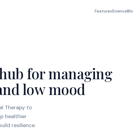
Features
Science
Bl
 hub for managing
, and low mood
al Therapy to
p healthier
ild resilience.