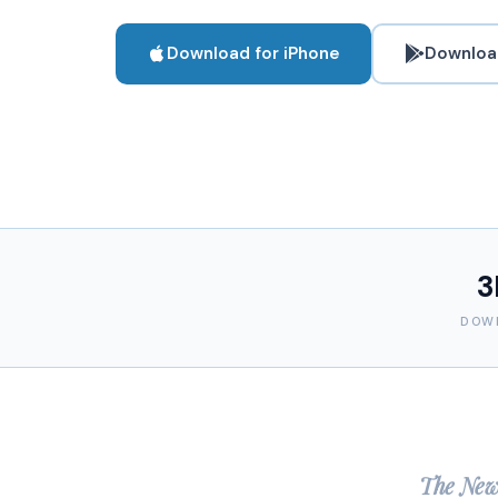
Download for iPhone
Download
3
DOW
The New