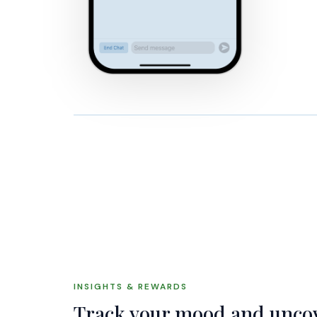
INSIGHTS & REWARDS
Track your mood and uncov