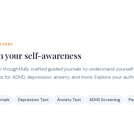
OVERY
 your self-awareness
 thoughtfully crafted guided journals to understand yourself
 for ADHD, depression, anxiety, and more. Explore your auth
rnals
Depression Test
Anxiety Test
ADHD Screening
Pe