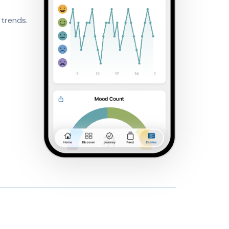
 trends.