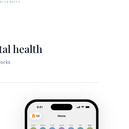
NIVERSITY
al health
works