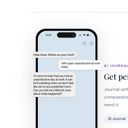
AI JOURNA
Get pe
Journal wit
compassiona
need it.
AI Journal