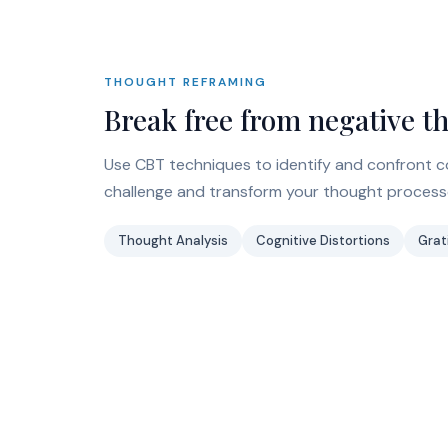
THOUGHT REFRAMING
Break free from negative t
Use CBT techniques to identify and confront co
challenge and transform your thought processe
Thought Analysis
Cognitive Distortions
Grat