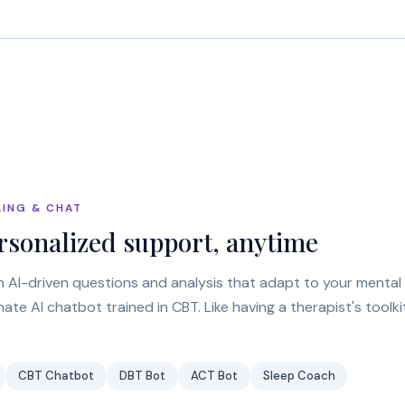
LING & CHAT
rsonalized support, anytime
h AI-driven questions and analysis that adapt to your mental 
te AI chatbot trained in CBT. Like having a therapist's toolk
CBT Chatbot
DBT Bot
ACT Bot
Sleep Coach