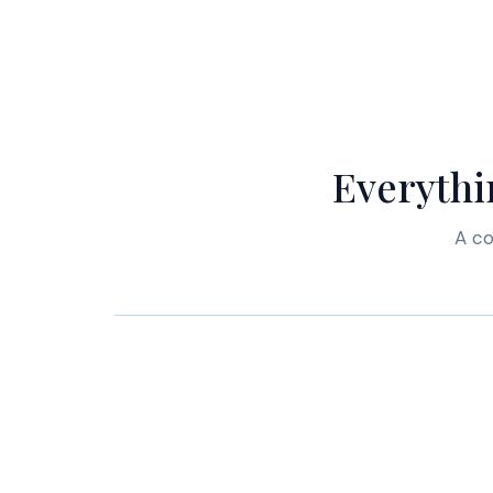
Everythi
A co