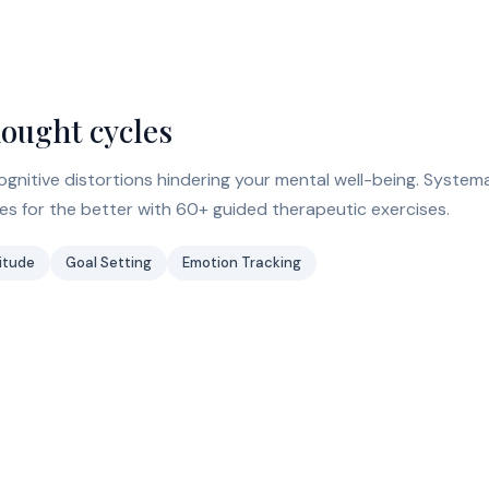
hought cycles
gnitive distortions hindering your mental well-being. Systema
s for the better with 60+ guided therapeutic exercises.
itude
Goal Setting
Emotion Tracking