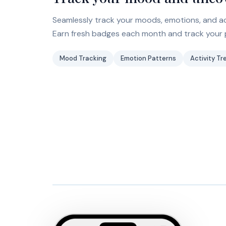
Seamlessly track your moods, emotions, and act
Earn fresh badges each month and track your 
Mood Tracking
Emotion Patterns
Activity Tr