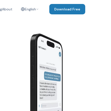
og
About
English
Download Free