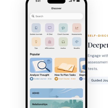
SELF-DISC
Deepen
Engage with
assessments
tests.
Guided Jou