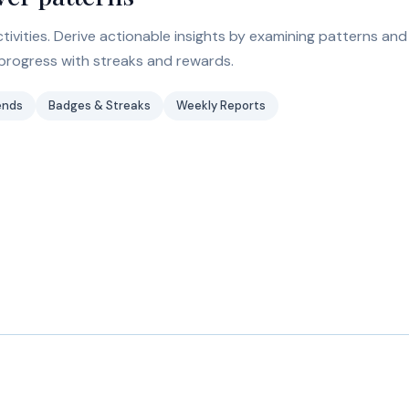
ivities. Derive actionable insights by examining patterns and
progress with streaks and rewards.
ends
Badges & Streaks
Weekly Reports