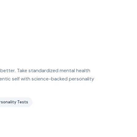
 better. Take standardized mental health
entic self with science-backed personality
rsonality Tests