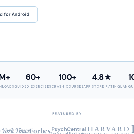
 for Android
M+
60+
100+
4.8★
1
NLOADS
GUIDED EXERCISES
CRASH COURSES
APP STORE RATING
LANGU
FEATURED BY
HARVARD
PsychCentral
Forbes
 York Times
Top Mental Health App