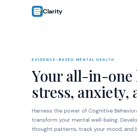
Clarity
EVIDENCE-BASED MENTAL HEALTH
Your all-in-one
stress, anxiety
Harness the power of Cognitive Behavior
transform your mental well-being. Develo
thought patterns, track your mood, and bu