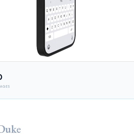
0
AGES
Duke