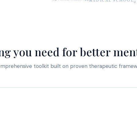
MEDICAL SCHOOL
U
ng you need for better ment
mprehensive toolkit built on proven therapeutic frame