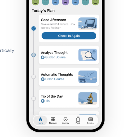
tically