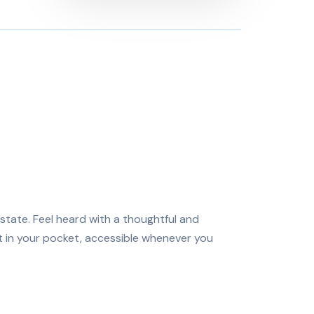
state. Feel heard with a thoughtful and
it in your pocket, accessible whenever you